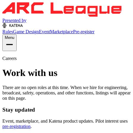
Presented by
Rules
Game Design
Event
Marketplace
Pre-register
Menu
Careers
Work with us
There are no open roles at this time. When we hire for engineering,
broadcast, safety, operations, and other functions, listings will appear
on this page.
Stay updated
Event, marketplace, and Katena product updates. Pilot interest uses
pre-registration
.