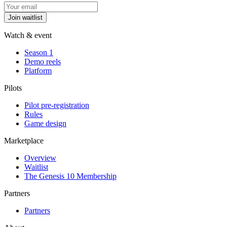
Join waitlist
Watch & event
Season 1
Demo reels
Platform
Pilots
Pilot pre-registration
Rules
Game design
Marketplace
Overview
Waitlist
The Genesis 10 Membership
Partners
Partners