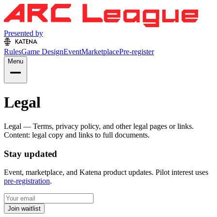
Presented by
Rules
Game Design
Event
Marketplace
Pre-register
Menu
Legal
Legal — Terms, privacy policy, and other legal pages or links.
Content: legal copy and links to full documents.
Stay updated
Event, marketplace, and Katena product updates. Pilot interest uses
pre-registration
.
Join waitlist