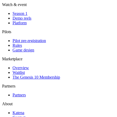
Watch & event
Season 1
Demo reels
Platform
Pilots
Pilot pre-registration
Rules
Game design
Marketplace
Overview
Waitlist
The Genesis 10 Membership
Partners
Partners
About
Katena