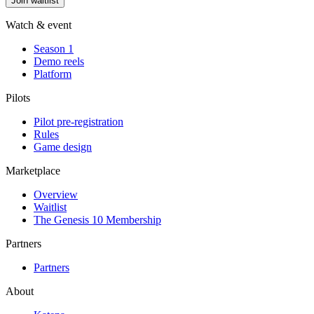
Join waitlist
Watch & event
Season 1
Demo reels
Platform
Pilots
Pilot pre-registration
Rules
Game design
Marketplace
Overview
Waitlist
The Genesis 10 Membership
Partners
Partners
About