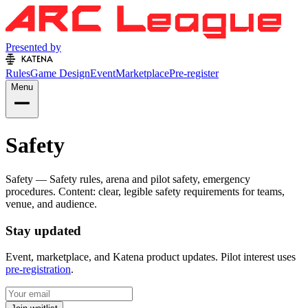
Presented by
Rules
Game Design
Event
Marketplace
Pre-register
Menu
Safety
Safety — Safety rules, arena and pilot safety, emergency
procedures. Content: clear, legible safety requirements for teams,
venue, and audience.
Stay updated
Event, marketplace, and Katena product updates. Pilot interest uses
pre-registration
.